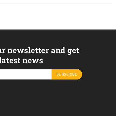
ur newsletter and get
 latest news
SUBSCRIBE