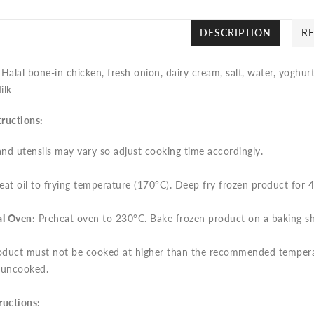
DESCRIPTION
R
:
Halal bone-in chicken, fresh onion, dairy cream, salt, water, yoghu
ilk
tructions:
nd utensils may vary so adjust cooking time accordingly.
at oil to frying temperature (170°C). Deep fry frozen product for 
l Oven:
Preheat oven to 230°C. Bake frozen product on a baking she
duct must not be cooked at higher than the recommended temperatu
 uncooked.
ructions: