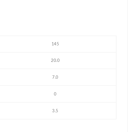
145
20.0
7.0
0
3.5