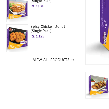
(Single Pack)
Regular
Rs. 1,070
price
Spicy Chicken Donut
(Single Pack)
Regular
Rs. 1,125
price
VIEW ALL PRODUCTS