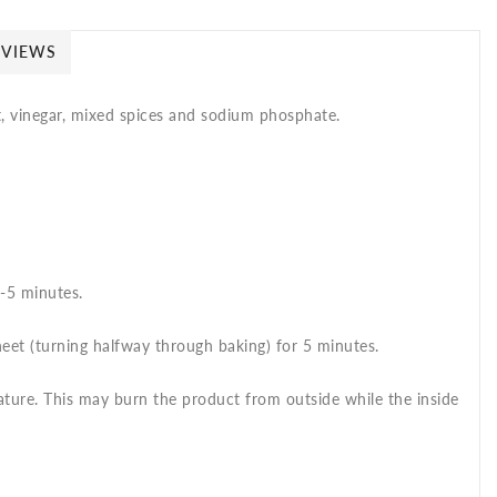
EVIEWS
rt, vinegar, mixed spices and sodium phosphate.
4-5 minutes.
et (turning halfway through baking) for 5 minutes.
re. This may burn the product from outside while the inside