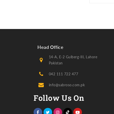
Head Office
14-A, E-2 Gulberg-III, Lahore
Pakistan
042 111 722 477
info@sabroso.com.pk
Follow Us On