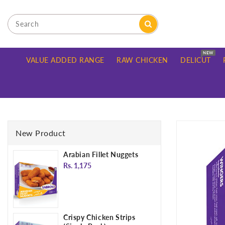
ONTENT
NEW
VALUE ADDED RANGE
RAW CHICKEN
DELICUT
SKIP TO
PRODUCT
New Product
INFORMATION
Arabian Fillet Nuggets
Regular
Rs. 1,175
price
Crispy Chicken Strips