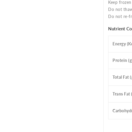
Keep frozen
Do not thaw
Do not re-fr
Nutrient C
Energy (Kc
Protein (g
Total Fat (
Trans Fat 
Carbohydr