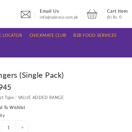
Email Us
Cart Item
info@sabroso.com.pk
(0)
Rs. 0
E LOCATOR
CHICKMATE CLUB
B2B FOOD SERVICES
gers (Single Pack)
lar
 945
e
ct Type :
VALUE ADDED RANGE
d To Wishlist
ity
ecrease
Increase