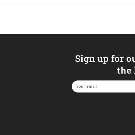
Sign up for o
the
Your email