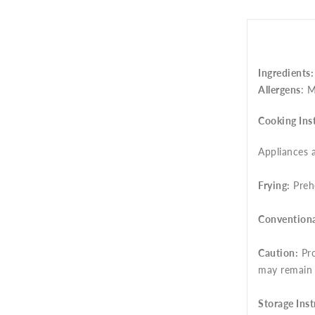
Ingredients
Allergens
: M
Cooking Ins
Appliances a
Frying:
Prehe
Conventiona
Caution:
Pro
may remain
Storage Inst