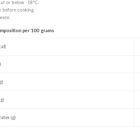
 at or below -18°C.
 before cooking.
eeze.
omposition per 100 grams
al)
)
g)
(g)
ates (g)