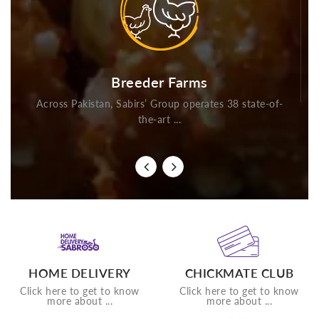
Breeder Farms
Across Pakistan, Sabirs’ Group operates 38 state-of-
the-art ...
HOME DELIVERY
CHICKMATE CLUB
Click here to get to know
Click here to get to know
more about ...
more about ...