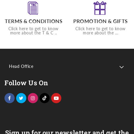
TERMS & CONDITIONS
PROMOTION & GIFTS
Click here to get to know
Click here to get to know
more about the T & C ..
more about the ...
Head Office
Follow Us On
Sign up for our newsletter and get the