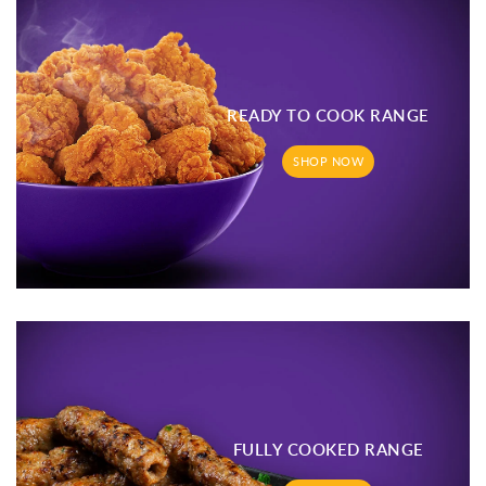
READY TO COOK RANGE
SHOP NOW
FULLY COOKED RANGE