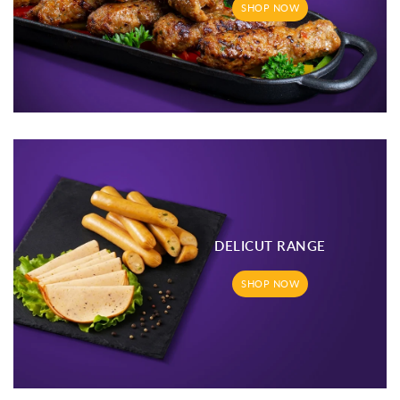
SHOP NOW
DELICUT RANGE
SHOP NOW