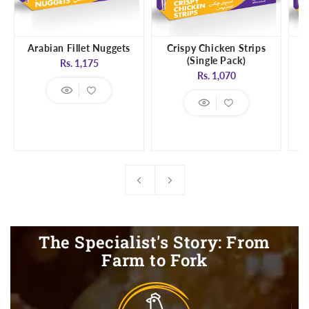
Arabian Fillet Nuggets
Crispy Chicken Strips
(Single Pack)
Regular
Rs. 1,175
Regular
Rs. 1,070
price
price
The Specialist's Story: From
Farm to Fork