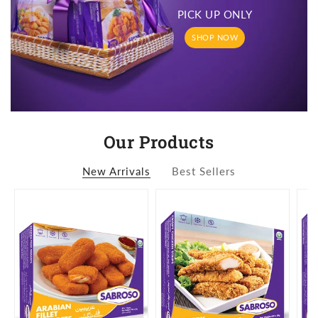
PICK UP ONLY
SHOP NOW
Our Products
New Arrivals
Best Sellers