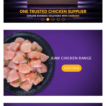
RAW CHICKEN RANGE
SHOP NOW