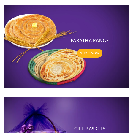
PARATHA RANGE
SHOP NOW
GIFT BASKETS