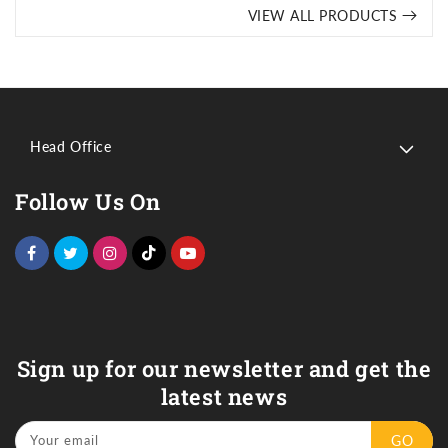
VIEW ALL PRODUCTS
Head Office
Follow Us On
Sign up for our newsletter and get the
latest news
Your email
GO