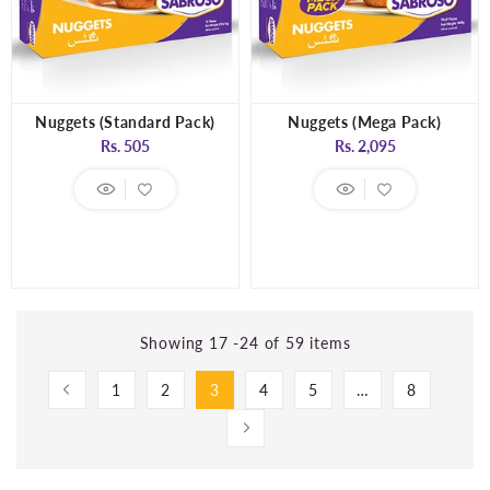
Nuggets (Standard Pack)
Nuggets (Mega Pack)
Regular
Regular
Rs. 505
Rs. 2,095
price
price
Showing 17 -24 of 59 items
1
2
3
4
5
…
8