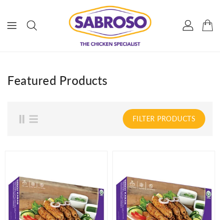
ONTENT
Featured Products
FILTER PRODUCTS