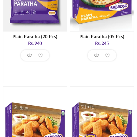
Plain Paratha (20 Pcs)
Plain Paratha (05 Pcs)
Regular
Regular
Rs. 940
Rs. 245
price
price