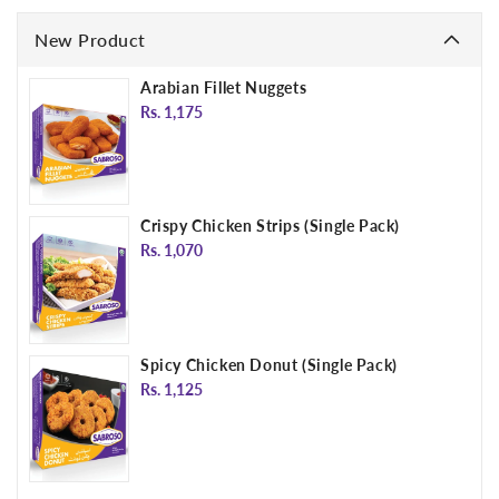
New Product
Arabian Fillet Nuggets
Regular
Rs. 1,175
price
Crispy Chicken Strips (Single Pack)
Regular
Rs. 1,070
price
Spicy Chicken Donut (Single Pack)
Regular
Rs. 1,125
price