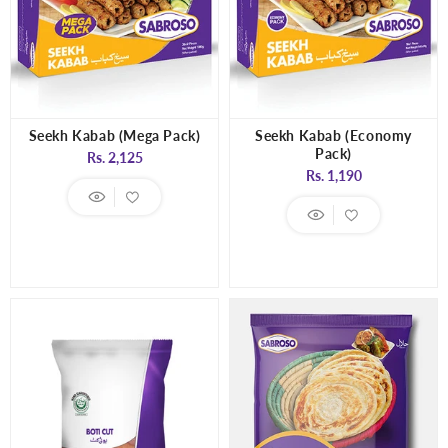
Seekh Kabab (Mega Pack)
Seekh Kabab (Economy
Pack)
Regular
Rs. 2,125
Regular
Rs. 1,190
price
price