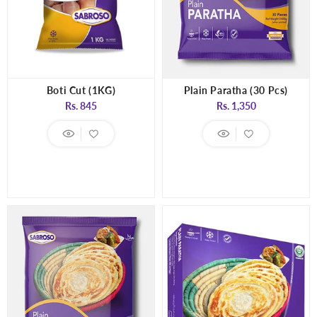
Boti Cut (1KG)
Plain Paratha (30 Pcs)
Regular
Regular
Rs. 845
Rs. 1,350
price
price